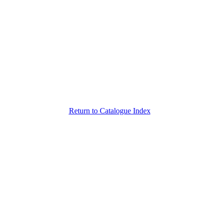
Return to Catalogue Index