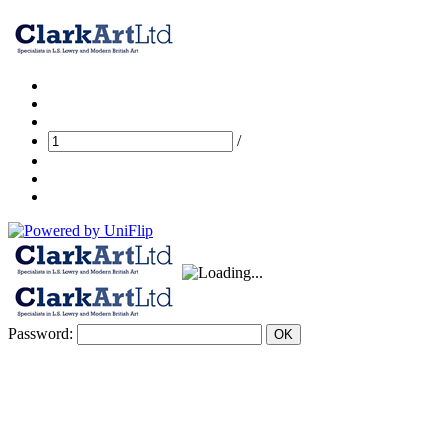
/
Password:
OK