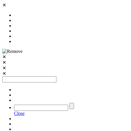
✕
✕
✕
✕
✕
Close